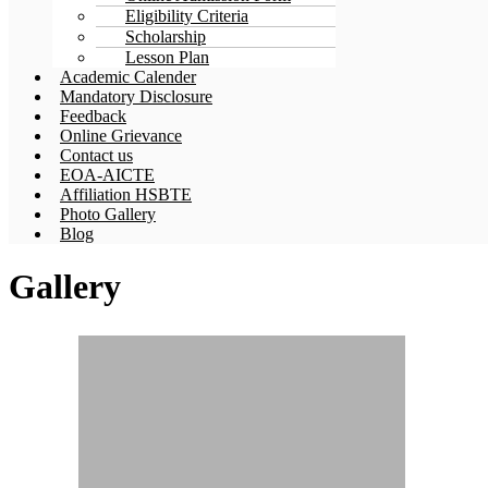
Eligibility Criteria
Scholarship
Lesson Plan
Academic Calender
Mandatory Disclosure
Feedback
Online Grievance
Contact us
EOA-AICTE
Affiliation HSBTE
Photo Gallery
Blog
Gallery