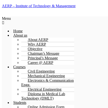
AERP – Institute of Technology & Management
Menu
Home
About us
About AERP
Why AERP
Objective
Chairman’s Message
Principal’s Message
Career @ AERP
Courses
Civil Engineering
Mechanical Engineering
Electronics & Communication
Engg.
Electrical Engineering
Diploma in Medical Lab
Technology (DMLT)
Students
Online Admission Form