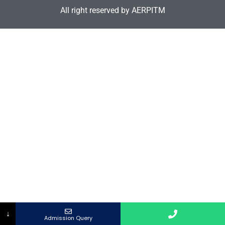
All right reserved by AERPITM
↓
Admission Query