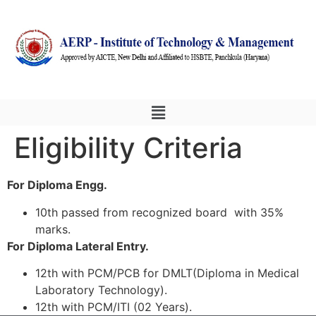
Eligibility Criteria
For Diploma Engg.
10th passed from recognized board with 35%
marks.
For Diploma Lateral Entry.
12th with PCM/PCB for DMLT(Diploma in Medical
Laboratory Technology).
12th with PCM/ITI (02 Years).