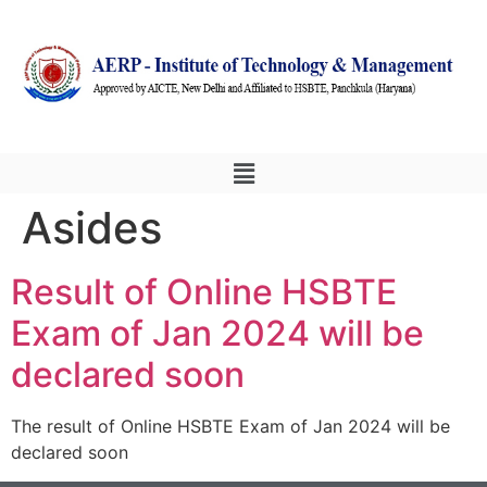
Asides
Result of Online HSBTE
Exam of Jan 2024 will be
declared soon
The result of Online HSBTE Exam of Jan 2024 will be
declared soon