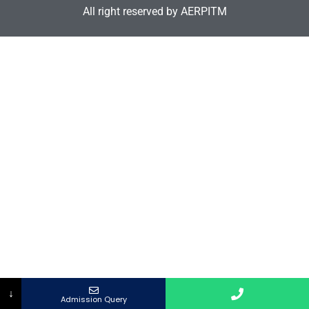
All right reserved by AERPITM
↓
Admission Query